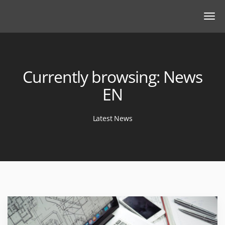
Currently browsing: News
EN
Latest News