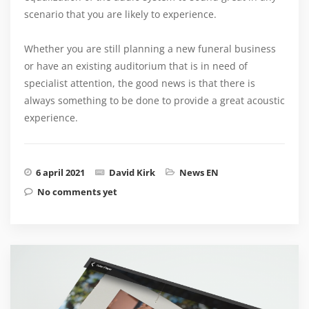
scenario that you are likely to experience.
Whether you are still planning a new funeral business
or have an existing auditorium that is in need of
specialist attention, the good news is that there is
always something to be done to provide a great acoustic
experience.
6 april 2021
David Kirk
News EN
No comments yet