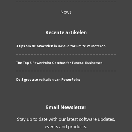
News
Recente artikelen
3 tips om de akoestiek in uw auditorium te verbeteren
The Top 5 PowerPoint Gotchas for Funeral Businesses
De 5 grootste valkuilen van PowerPoint
Email Newsletter
Stay up to date with our latest software updates,
events and products.