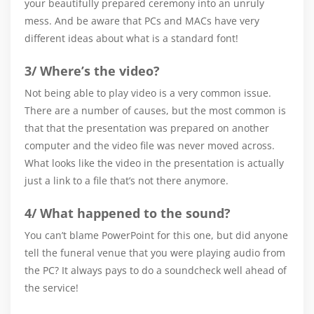
your beautifully prepared ceremony into an unruly
mess. And be aware that PCs and MACs have very
different ideas about what is a standard font!
3/ Where’s the video?
Not being able to play video is a very common issue.
There are a number of causes, but the most common is
that that the presentation was prepared on another
computer and the video file was never moved across.
What looks like the video in the presentation is actually
just a link to a file that’s not there anymore.
4/ What happened to the sound?
You can’t blame PowerPoint for this one, but did anyone
tell the funeral venue that you were playing audio from
the PC? It always pays to do a soundcheck well ahead of
the service!