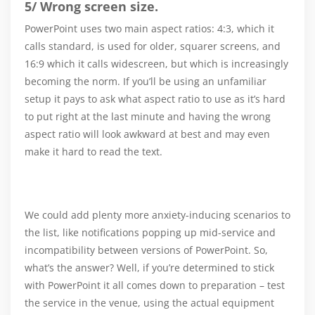
5/ Wrong screen size.
PowerPoint uses two main aspect ratios: 4:3, which it
calls standard, is used for older, squarer screens, and
16:9 which it calls widescreen, but which is increasingly
becoming the norm. If you’ll be using an unfamiliar
setup it pays to ask what aspect ratio to use as it’s hard
to put right at the last minute and having the wrong
aspect ratio will look awkward at best and may even
make it hard to read the text.
We could add plenty more anxiety-inducing scenarios to
the list, like notifications popping up mid-service and
incompatibility between versions of PowerPoint. So,
what’s the answer? Well, if you’re determined to stick
with PowerPoint it all comes down to preparation – test
the service in the venue, using the actual equipment