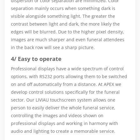
dispersion or color separation are minimized. Color
separation mainly occurs when something dark is
visible alongside something light. The greater the
contrast between light and dark, the more likely the
edges will be blurred. Due to the higher pixel density,
images are much sharper and even funeral attendees
in the back row will see a sharp picture.
4/ Easy to operate
Professional displays have a wide spectrum of control
options, with RS232 ports allowing them to be switched
on and off automatically from a distance. At APEX we
develop control solutions specifically for the funeral
sector. Our LIVIAU touchscreen system allows one
person to easily deliver the whole funeral service,
controlling the images and videos shown on
professional displays and working in harmony with
audio and lighting to create a memorable service.