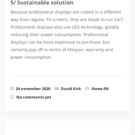
5/ Sustainable solution
Because professional displays are cooled in a different
way than regular TV screens, they are made to run 24/7.
Professional displays also use LED technology, greatly
reducing their power consumption. Professional
displays can be more expensive to purchase, but
certainly pay off in terms of lifespan, warranty and
power consumption.
24 november 2020
David Kirk
News EN
No comments yet