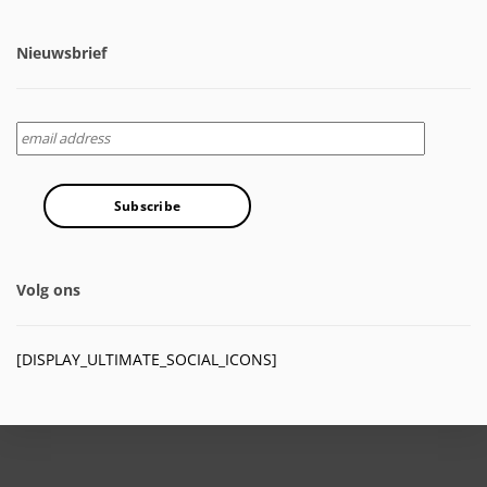
Nieuwsbrief
Volg ons
[DISPLAY_ULTIMATE_SOCIAL_ICONS]