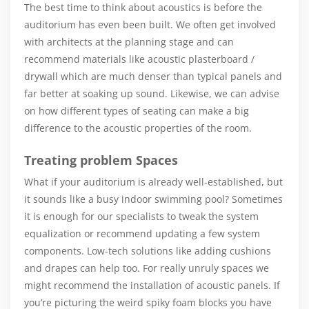
The best time to think about acoustics is before the
auditorium has even been built. We often get involved
with architects at the planning stage and can
recommend materials like acoustic plasterboard /
drywall which are much denser than typical panels and
far better at soaking up sound. Likewise, we can advise
on how different types of seating can make a big
difference to the acoustic properties of the room.
Treating problem Spaces
What if your auditorium is already well-established, but
it sounds like a busy indoor swimming pool? Sometimes
it is enough for our specialists to tweak the system
equalization or recommend updating a few system
components. Low-tech solutions like adding cushions
and drapes can help too. For really unruly spaces we
might recommend the installation of acoustic panels. If
you’re picturing the weird spiky foam blocks you have