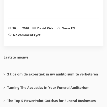
20 juli 2020
David Kirk
News EN
No comments yet
Laatste nieuws
3 tips om de akoestiek in uw auditorium te verbeteren
Taming The Acoustics In Your Funeral Auditorium
The Top 5 PowerPoint Gotchas for Funeral Businesses