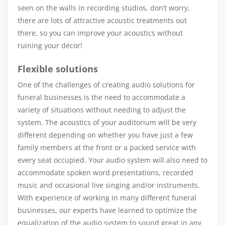
seen on the walls in recording studios, don’t worry,
there are lots of attractive acoustic treatments out
there, so you can improve your acoustics without
ruining your décor!
Flexible solutions
One of the challenges of creating audio solutions for
funeral businesses is the need to accommodate a
variety of situations without needing to adjust the
system. The acoustics of your auditorium will be very
different depending on whether you have just a few
family members at the front or a packed service with
every seat occupied. Your audio system will also need to
accommodate spoken word presentations, recorded
music and occasional live singing and/or instruments.
With experience of working in many different funeral
businesses, our experts have learned to optimize the
equalization of the audio system to sound great in any