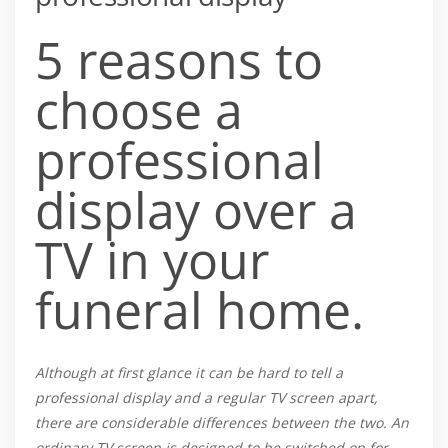
5 reasons to
choose a
professional
display over a
TV in your
funeral home.
Although at first glance it can be hard to tell a
professional display and a regular TV screen apart,
there are considerable differences between the two. An
ordinary TV screen is designed to be switched on for