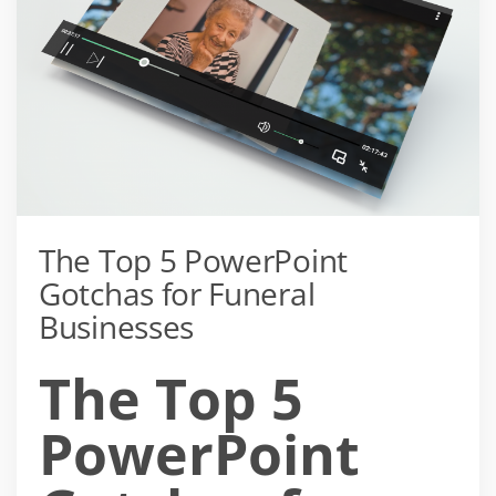
The Top 5 PowerPoint
Gotchas for Funeral
Businesses
The Top 5
PowerPoint