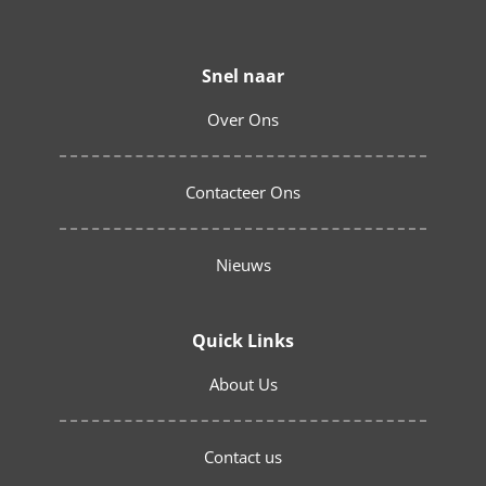
Snel naar
Over Ons
Contacteer Ons
Nieuws
Quick Links
About Us
Contact us