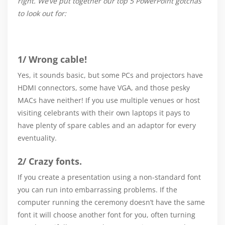
right. We’ve put together our top 5 PowerPoint gotchas
to look out for:
1/ Wrong cable!
Yes, it sounds basic, but some PCs and projectors have
HDMI connectors, some have VGA, and those pesky
MACs have neither! If you use multiple venues or host
visiting celebrants with their own laptops it pays to
have plenty of spare cables and an adaptor for every
eventuality.
2/ Crazy fonts.
If you create a presentation using a non-standard font
you can run into embarrassing problems. If the
computer running the ceremony doesn’t have the same
font it will choose another font for you, often turning