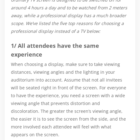
around 4 hours a day and to be watched from 2 meters
away, while a professional display has a much broader
scope. We’ve listed the five top reasons for choosing a
professional display instead of a TV below:
1/ All attendees have the same
experience
When choosing a display, make sure to take viewing
distances, viewing angles and the lighting in your
auditorium into account. Assume that not all invitees
will be seated right in front of the screen. For everyone
to have the experience, you need a screen with a wide
viewing angle that prevents distortion and
discoloration. The greater the screen’s viewing angle,
the easier it is to see the screen from the side, and the
more involved each attendee will feel with what
appears on the screen.