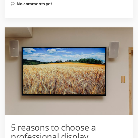
No comments yet
5 reasons to choose a
professional display