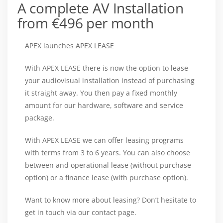
A complete AV Installation
from €496 per month
APEX launches APEX LEASE
With APEX LEASE there is now the option to lease
your audiovisual installation instead of purchasing
it straight away. You then pay a fixed monthly
amount for our hardware, software and service
package.
With APEX LEASE we can offer leasing programs
with terms from 3 to 6 years. You can also choose
between and operational lease (without purchase
option) or a finance lease (with purchase option).
Want to know more about leasing? Don’t hesitate to
get in touch via our contact page.