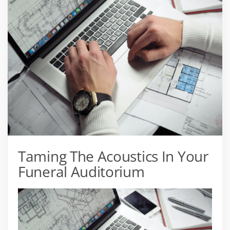
Taming The Acoustics In Your
Funeral Auditorium