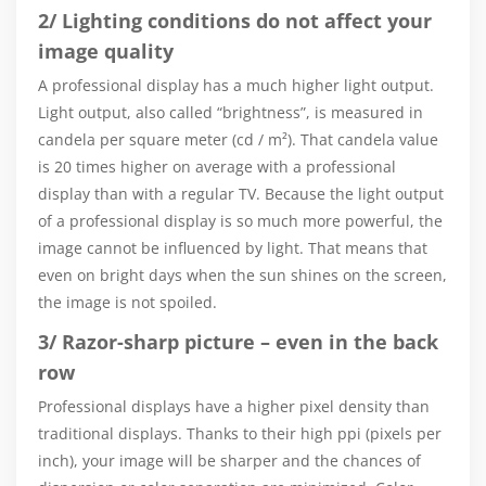
2/ Lighting conditions do not affect your
image quality
A professional display has a much higher light output.
Light output, also called “brightness”, is measured in
candela per square meter (cd / m²). That candela value
is 20 times higher on average with a professional
display than with a regular TV. Because the light output
of a professional display is so much more powerful, the
image cannot be influenced by light. That means that
even on bright days when the sun shines on the screen,
the image is not spoiled.
3/ Razor-sharp picture – even in the back
row
Professional displays have a higher pixel density than
traditional displays. Thanks to their high ppi (pixels per
inch), your image will be sharper and the chances of