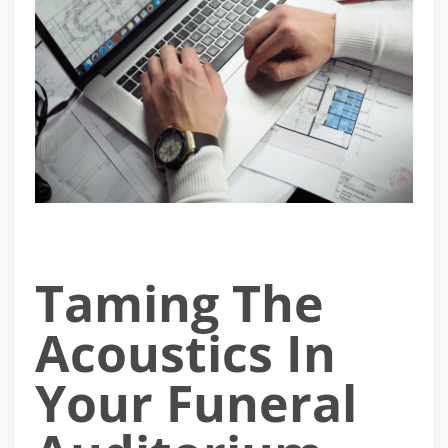
Taming The
Acoustics In
Your Funeral