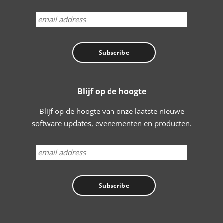
Blijf op de hoogte
Blijf op de hoogte van onze laatste nieuwe
software updates, evenementen en producten.