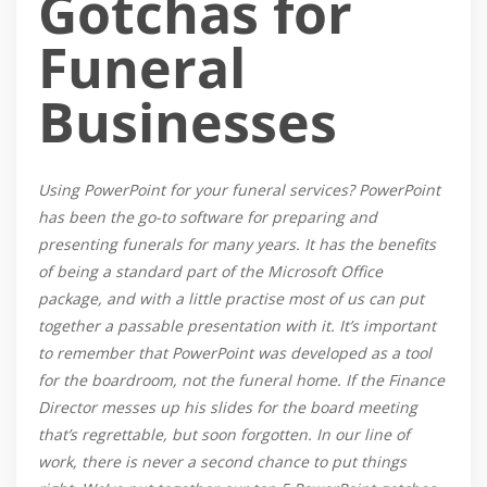
Gotchas for
Funeral
Businesses
Using PowerPoint for your funeral services? PowerPoint
has been the go-to software for preparing and
presenting funerals for many years. It has the benefits
of being a standard part of the Microsoft Office
package, and with a little practise most of us can put
together a passable presentation with it. It’s important
to remember that PowerPoint was developed as a tool
for the boardroom, not the funeral home. If the Finance
Director messes up his slides for the board meeting
that’s regrettable, but soon forgotten. In our line of
work, there is never a second chance to put things