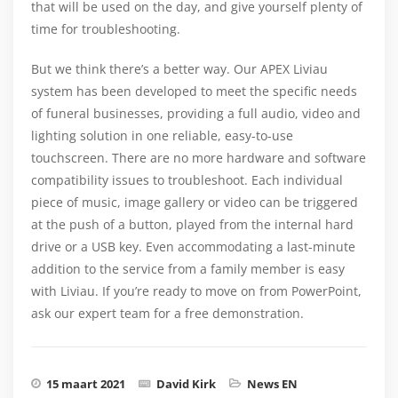
that will be used on the day, and give yourself plenty of
time for troubleshooting.
But we think there’s a better way. Our APEX Liviau
system has been developed to meet the specific needs
of funeral businesses, providing a full audio, video and
lighting solution in one reliable, easy-to-use
touchscreen. There are no more hardware and software
compatibility issues to troubleshoot. Each individual
piece of music, image gallery or video can be triggered
at the push of a button, played from the internal hard
drive or a USB key. Even accommodating a last-minute
addition to the service from a family member is easy
with Liviau. If you’re ready to move on from PowerPoint,
ask our expert team for a free demonstration.
15 maart 2021
David Kirk
News EN