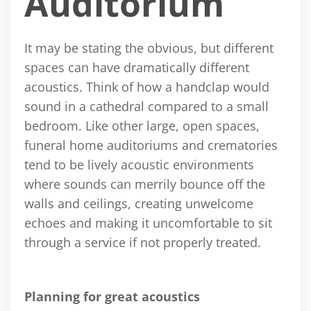
Auditorium
It may be stating the obvious, but different
spaces can have dramatically different
acoustics. Think of how a handclap would
sound in a cathedral compared to a small
bedroom. Like other large, open spaces,
funeral home auditoriums and crematories
tend to be lively acoustic environments
where sounds can merrily bounce off the
walls and ceilings, creating unwelcome
echoes and making it uncomfortable to sit
through a service if not properly treated.
Planning for great acoustics