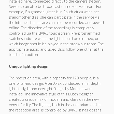
installed here, connected directly to the camera system.
Services can also be broadcast online via livestream. For
example, if a granddaughter is in South Africa when her
grandmother dies, she can participate in the service via
the Internet. The service can also be recorded and viewed
offline. The direction of the recordings is completely
controlled via the LIVIAU touchscreen. Pre-programmed
switches indicate when the light should be dimmed, or
which image should be played in the break-out room. The
appropriate audio and video clips follow one other at the
touch of a button.
Unique lighting design
The reception area, with a capacity for 120 people, is a
one-of-a-kind design. After APEX conducted an in-depth
light study, brand new light fittings by Modular were
installed. The innovative style of this Dutch designer
creates a unique mix of modern and classic in the new
Verwilt facility. The lighting, both in the auditorium and in
the reception area, is controlled by LIVIAU. It has dozens