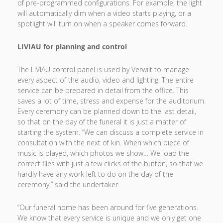
of pre-programmed configurations. For example, the light
will automatically dim when a video starts playing, or a
spotlight will turn on when a speaker comes forward.
LIVIAU for planning and control
The LIVIAU control panel is used by Verwilt to manage
every aspect of the audio, video and lighting. The entire
service can be prepared in detail from the office. This
saves a lot of time, stress and expense for the auditorium.
Every ceremony can be planned down to the last detail,
so that on the day of the funeral it is just a matter of
starting the system. “We can discuss a complete service in
consultation with the next of kin. When which piece of
music is played, which photos we show… We load the
correct files with just a few clicks of the button, so that we
hardly have any work left to do on the day of the
ceremony,” said the undertaker.
“Our funeral home has been around for five generations.
We know that every service is unique and we only get one