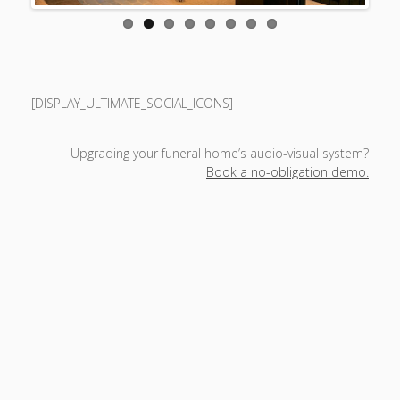
[DISPLAY_ULTIMATE_SOCIAL_ICONS]
Upgrading your funeral home’s audio-visual system?
Book a no-obligation demo.