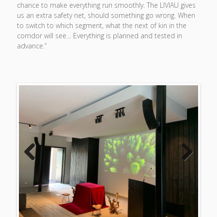
chance to make everything run smoothly. The LIVIAU gives
us an extra safety net, should something go wrong. When
to switch to which segment, what the next of kin in the
corridor will see… Everything is planned and tested in
advance.”
Previous
Next