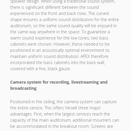
speaker design. When using a traditional sound system,
there is significant different between the sound
experienced on the front and back rows. The curved
shape ensures a uniform sound distribution for the entire
auditorium, so the same sound quality will be enjoyed in
the same way anywhere in the space. To guarantee a
warm sound experience for the low tones, two bass
cabinets were chosen. However, these needed to be
positioned in an acoustically optimal environment to
maintain uniform sound distribution. APEX therefore
incorporated the bass cabinets into the back wall,
covered with a fine, black gauze.
Camera system for recording, livestreaming and
broadcasting
Positioned in the ceiling, the camera system can capture
the entire service. This offers Verwilt three major
advantages. First, when the largest services reach the
capacity of the main auditorium, additional mourners can
be accommodated in the breakout room. Screens are