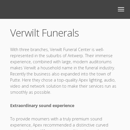
Verwilt Funerals
With three branches, Verwilt Funeral Center is well-
represented in the suburbs of Antwerp. Their immense
experience, combined with large, modern auditoriums
makes Verwilt a household name in the funeral industry.
Recently the business also expanded into the town of
Putte. Here they chose a top-quality Apex lighting, audio,
video and network solution to make their services run as
smoothly as possible.
Extraordinary sound experience
To provide mourners with a truly premium sound
experience, Apex recommended a distinctive curved