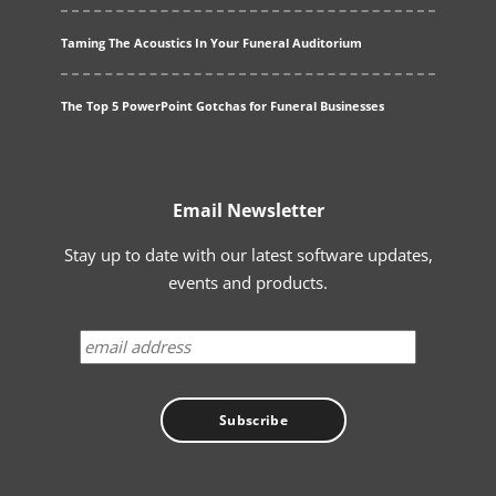
Taming The Acoustics In Your Funeral Auditorium
The Top 5 PowerPoint Gotchas for Funeral Businesses
Email Newsletter
Stay up to date with our latest software updates,
events and products.