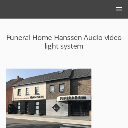
Funeral Home Hanssen Audio video
light system