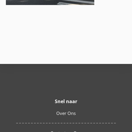
Snel naar
Over Ons