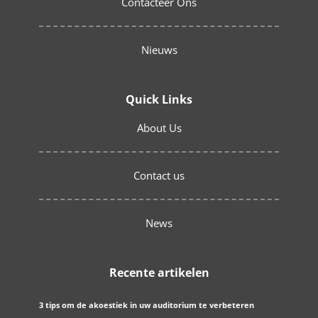
Contacteer Ons
Nieuws
Quick Links
About Us
Contact us
News
Recente artikelen
3 tips om de akoestiek in uw auditorium te verbeteren