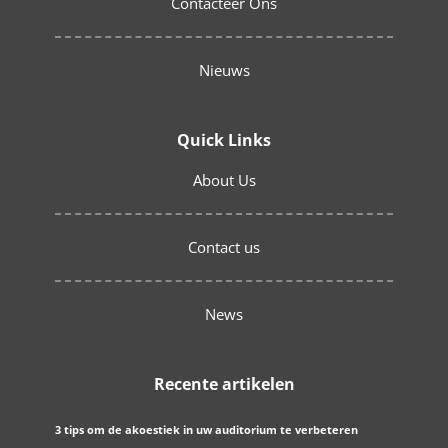
Contacteer Ons
Nieuws
Quick Links
About Us
Contact us
News
Recente artikelen
3 tips om de akoestiek in uw auditorium te verbeteren