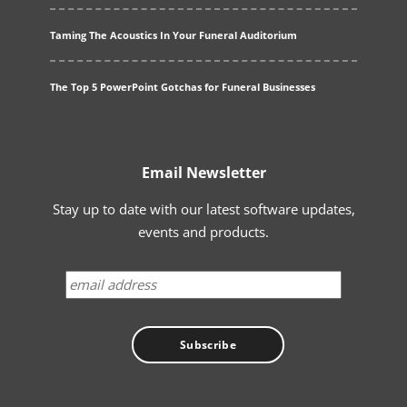
Taming The Acoustics In Your Funeral Auditorium
The Top 5 PowerPoint Gotchas for Funeral Businesses
Email Newsletter
Stay up to date with our latest software updates,
events and products.