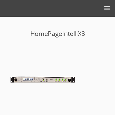
HomePageIntelliX3