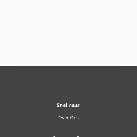
Snel naar
Over Ons