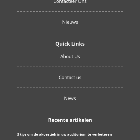
Contacteer Ons
Nieuws
Quick Links
About Us
Contact us
News
Recente artikelen
3 tips om de akoestiek in uw auditorium te verbeteren