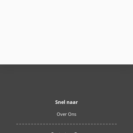
Snel naar
Over Ons