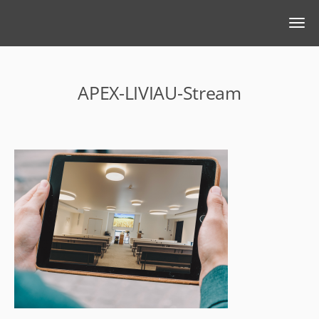
APEX-LIVIAU-Stream