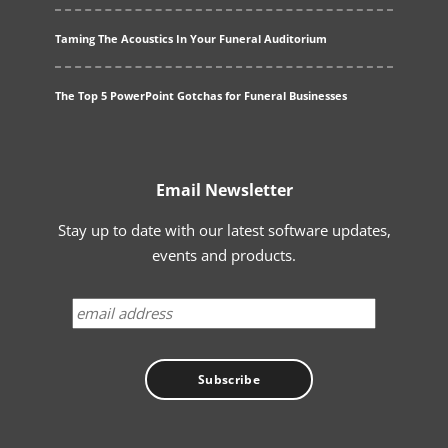
Taming The Acoustics In Your Funeral Auditorium
The Top 5 PowerPoint Gotchas for Funeral Businesses
Email Newsletter
Stay up to date with our latest software updates,
events and products.