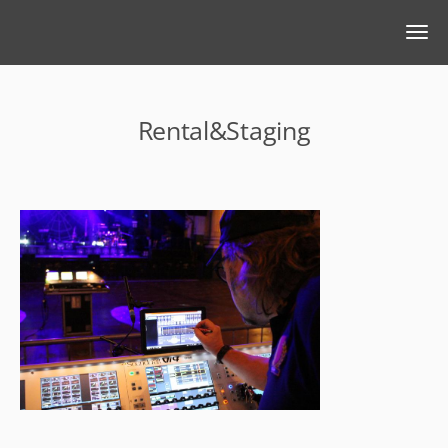
Rental&Staging