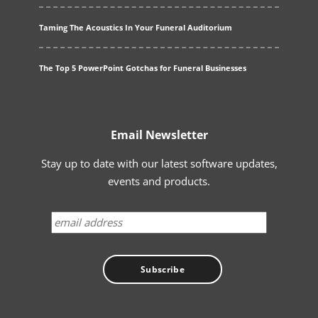
Taming The Acoustics In Your Funeral Auditorium
The Top 5 PowerPoint Gotchas for Funeral Businesses
Email Newsletter
Stay up to date with our latest software updates,
events and products.