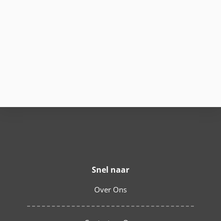
Snel naar
Over Ons