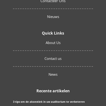
Contacteer Ons
Nieuws
Quick Links
About Us
Contact us
News
Recente artikelen
3 tips om de akoestiek in uw auditorium te verbeteren