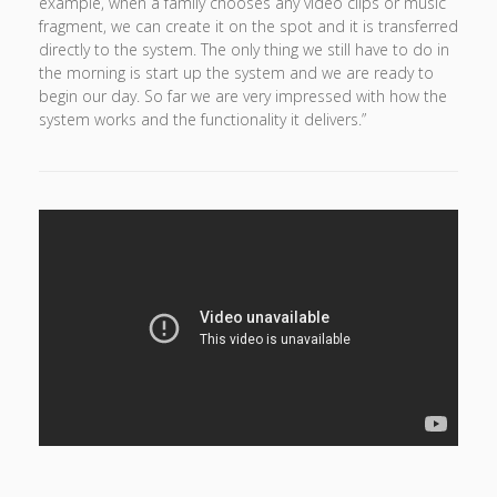
example, when a family chooses any video clips or music
fragment, we can create it on the spot and it is transferred
directly to the system. The only thing we still have to do in
the morning is start up the system and we are ready to
begin our day. So far we are very impressed with how the
system works and the functionality it delivers.”