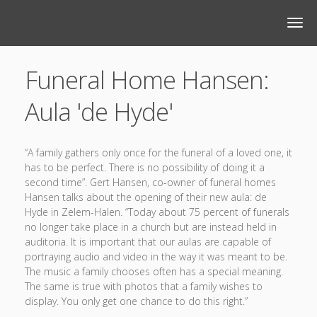
Funeral Home Hansen:
Aula 'de Hyde'
“A family gathers only once for the funeral of a loved one, it
has to be perfect. There is no possibility of doing it a
second time”. Gert Hansen, co-owner of funeral homes
Hansen talks about the opening of their new aula: de
Hyde in Zelem-Halen. “Today about 75 percent of funerals
no longer take place in a church but are instead held in
auditoria. It is important that our aulas are capable of
portraying audio and video in the way it was meant to be.
The music a family chooses often has a special meaning.
The same is true with photos that a family wishes to
display. You only get one chance to do this right.”