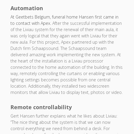
Automation
At Geetbets Belgium, funeral home Hansen first came in
to contact with Apex.
After the successful implementation
of the Liviau system for the renewal of their main aula, it
was only logical that they again went with Liviau for their
new aula. For this project, Apex partnered up with the
Dutch firm Schaapsound. The Schaapsound team
delivered amazing work implementing the new system. At
the heart of the installation is a Liviau processor
connected to the home automation of the building. In this
way, remotely controlling the curtains or enabling various
lighting settings becomes possible from one central
location. Additionally, they installed two widescreen
monitors that allow Liviau to display text, photos or video.
Remote controllability
Gert Hansen further explains what he likes about Liviau:
“The nice thing about the system is that we can now
control everything we need from behind a desk. For